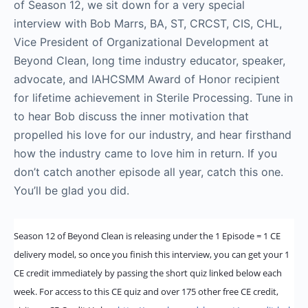
of Season 12, we sit down for a very special
interview with Bob Marrs, BA, ST, CRCST, CIS, CHL,
Vice President of Organizational Development at
Beyond Clean, long time industry educator, speaker,
advocate, and IAHCSMM Award of Honor recipient
for lifetime achievement in Sterile Processing. Tune in
to hear Bob discuss the inner motivation that
propelled his love for our industry, and hear firsthand
how the industry came to love him in return. If you
don’t catch another episode all year, catch this one.
You’ll be glad you did.
Season 12 of Beyond Clean is releasing under the 1 Episode = 1 CE
delivery model, so once you finish this interview, you can get your 1
CE credit immediately by passing the short quiz linked below each
week. For access to this CE quiz and over 175 other free CE credit,