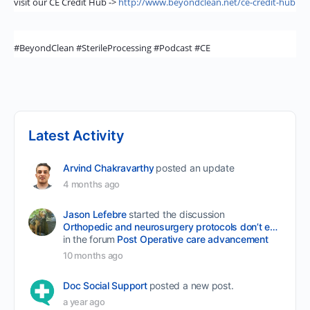
visit our CE Credit Hub ->
http://www.beyondclean.net/ce-credit-hub
#BeyondClean #SterileProcessing #Podcast #CE
Latest Activity
Arvind Chakravarthy
posted an update
4 months ago
Jason Lefebre
started the discussion
Orthopedic and neurosurgery protocols don’t end when the final stitch is placed.
in the forum
Post Operative care advancement
10 months ago
Doc Social Support
posted a new post.
a year ago