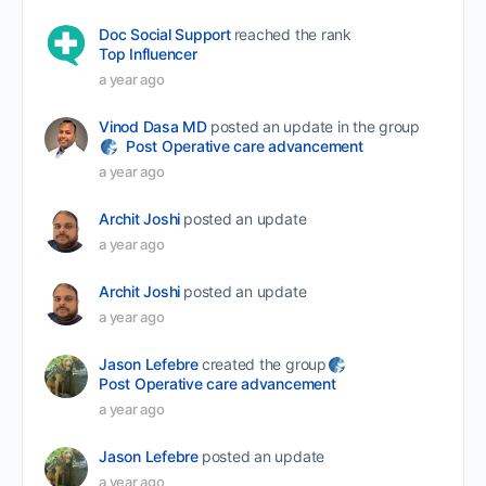
Doc Social Support
reached the rank
Top Influencer
a year ago
Vinod Dasa MD
posted an update in the group
Post Operative care advancement
a year ago
Archit Joshi
posted an update
a year ago
Archit Joshi
posted an update
a year ago
Jason Lefebre
created the group
Post Operative care advancement
a year ago
Jason Lefebre
posted an update
a year ago