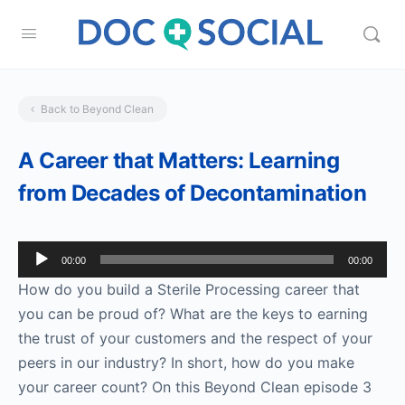
Back to Beyond Clean
A Career that Matters: Learning
from Decades of Decontamination
Audio
00:00
00:00
Player
How do you build a Sterile Processing career that
you can be proud of? What are the keys to earning
the trust of your customers and the respect of your
peers in our industry? In short, how do you make
your career count? On this Beyond Clean episode 3