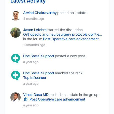
Latest Activity
Arvind Chakravarthy
posted an update
4 months ago
Jason Lefebre
started the discussion
Orthopedic and neurosurgery protocols don’t end when the final stitch is placed.
in the forum
Post Operative care advancement
10 months ago
Doc Social Support
posted a new post.
a year ago
Doc Social Support
reached the rank
Top Influencer
a year ago
Vinod Dasa MD
posted an update in the group
Post Operative care advancement
a year ago