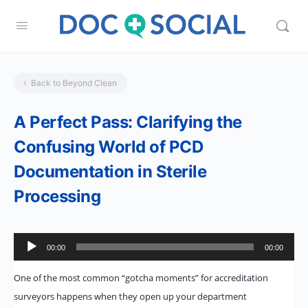
Back to Beyond Clean
A Perfect Pass: Clarifying the
Confusing World of PCD
Documentation in Sterile
Processing
Audio
00:00
00:00
Player
One of the most common “gotcha moments” for accreditation
surveyors happens when they open up your department