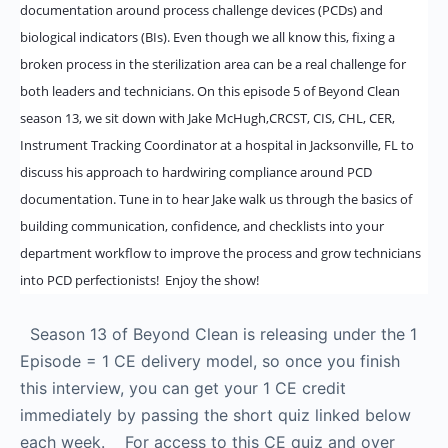
documentation around process challenge devices (PCDs) and
biological indicators (BIs). Even though we all know this, fixing a
broken process in the sterilization area can be a real challenge for
both leaders and technicians. On this episode 5 of Beyond Clean
season 13, we sit down with Jake McHugh,CRCST, CIS, CHL, CER,
Instrument Tracking Coordinator at a hospital in Jacksonville, FL to
discuss his approach to hardwiring compliance around PCD
documentation. Tune in to hear Jake walk us through the basics of
building communication, confidence, and checklists into your
department workflow to improve the process and grow technicians
into PCD perfectionists! Enjoy the show!
Season 13 of Beyond Clean is releasing under the 1
Episode = 1 CE delivery model, so once you finish
this interview, you can get your 1 CE credit
immediately by passing the short quiz linked below
each week. For access to this CE quiz and over