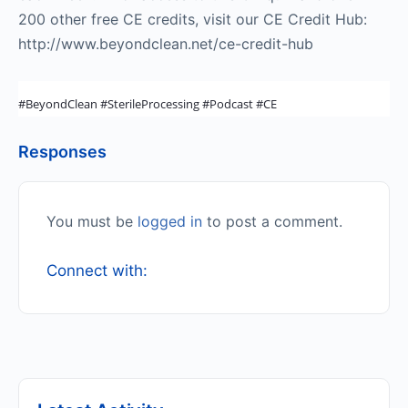
200 other free CE credits, visit our CE Credit Hub:
http://www.beyondclean.net/ce-credit-hub
#BeyondClean #SterileProcessing #Podcast #CE
Responses
You must be
logged in
to post a comment.
Connect with: