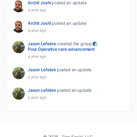
Archit Joshi
posted an update
a year ago
Archit Joshi
posted an update
a year ago
Jason Lefebre
created the group
Post Operative care advancement
a year ago
Jason Lefebre
posted an update
a year ago
Jason Lefebre
posted an update
a year ago
© 2026 - Doc Social, LLC.