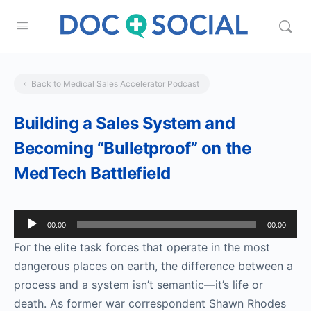
Back to Medical Sales Accelerator Podcast
Building a Sales System and
Becoming “Bulletproof” on the
MedTech Battlefield
Audio
00:00
00:00
Player
For the elite task forces that operate in the most
dangerous places on earth, the difference between a
process and a system isn’t semantic­—it’s life or
death. As former war correspondent Shawn Rhodes