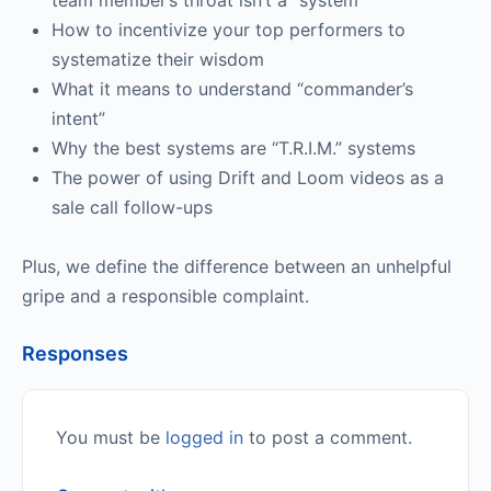
team member’s throat isn’t a “system”
How to incentivize your top performers to
systematize their wisdom
What it means to understand “commander’s
intent”
Why the best systems are “T.R.I.M.” systems
The power of using Drift and Loom videos as a
sale call follow-ups
Plus, we define the difference between an unhelpful
gripe and a responsible complaint.
Responses
You must be
logged in
to post a comment.