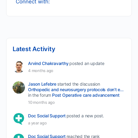
Connect with:
Latest Activity
Arvind Chakravarthy
posted an update
4 months ago
Jason Lefebre
started the discussion
Orthopedic and neurosurgery protocols don’t end when the final stitch is placed.
in the forum
Post Operative care advancement
10 months ago
Doc Social Support
posted a new post.
a year ago
Doc Social Support
reached the rank