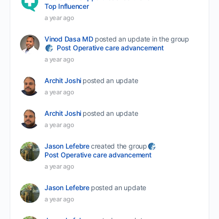
Top Influencer
a year ago
Vinod Dasa MD
posted an update in the group
Post Operative care advancement
a year ago
Archit Joshi
posted an update
a year ago
Archit Joshi
posted an update
a year ago
Jason Lefebre
created the group
Post Operative care advancement
a year ago
Jason Lefebre
posted an update
a year ago