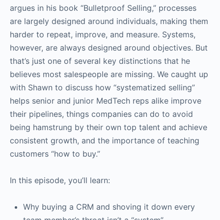
argues in his book “Bulletproof Selling,” processes
are largely designed around individuals, making them
harder to repeat, improve, and measure. Systems,
however, are always designed around objectives. But
that’s just one of several key distinctions that he
believes most salespeople are missing. We caught up
with Shawn to discuss how “systematized selling”
helps senior and junior MedTech reps alike improve
their pipelines, things companies can do to avoid
being hamstrung by their own top talent and achieve
consistent growth, and the importance of teaching
customers “how to buy.”
In this episode, you’ll learn:
Why buying a CRM and shoving it down every