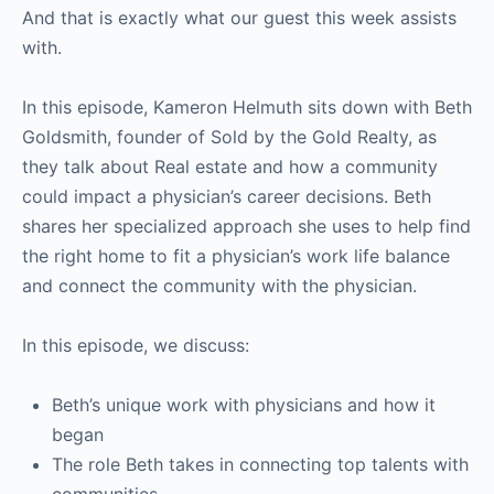
And that is exactly what our guest this week assists
with.
In this episode, Kameron Helmuth sits down with Beth
Goldsmith, founder of Sold by the Gold Realty, as
they talk about
Real estate and how a community
could impact a physician’s career decisions
. Beth
shares her specialized approach she uses to help find
the right home to fit a physician’s work life balance
and connect the community with the physician.
In this episode, we discuss:
Beth’s unique work with physicians and how it
began
The role Beth takes in connecting top talents with