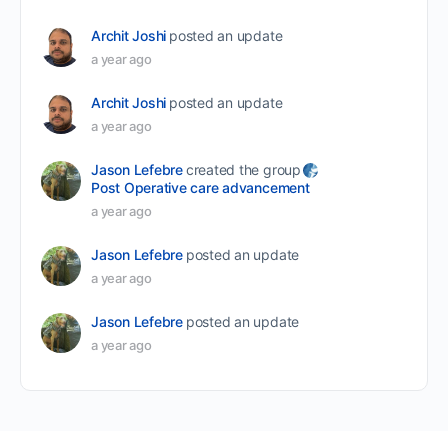
Archit Joshi
posted an update
a year ago
Archit Joshi
posted an update
a year ago
Jason Lefebre
created the group
Post Operative care advancement
a year ago
Jason Lefebre
posted an update
a year ago
Jason Lefebre
posted an update
a year ago