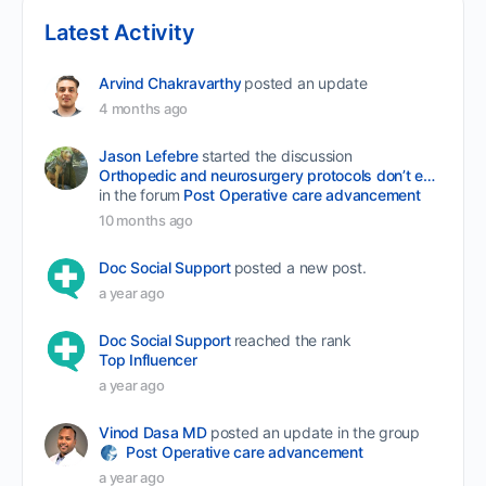
Latest Activity
Arvind Chakravarthy
posted an update
4 months ago
Jason Lefebre
started the discussion
Orthopedic and neurosurgery protocols don’t end when the final stitch is placed.
in the forum
Post Operative care advancement
10 months ago
Doc Social Support
posted a new post.
a year ago
Doc Social Support
reached the rank
Top Influencer
a year ago
Vinod Dasa MD
posted an update in the group
Post Operative care advancement
a year ago