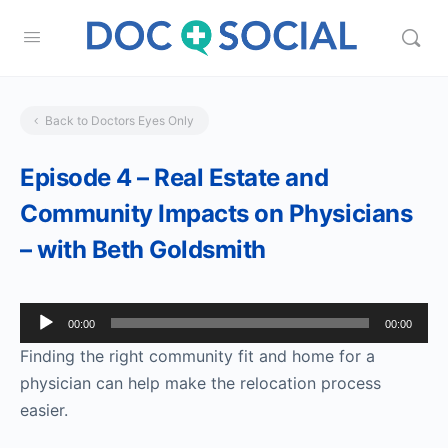
Back to Doctors Eyes Only
Episode 4 – Real Estate and
Community Impacts on Physicians
– with Beth Goldsmith
Audio
00:00
00:00
Player
Finding the right community fit and home for a
physician can help make the relocation process
easier.