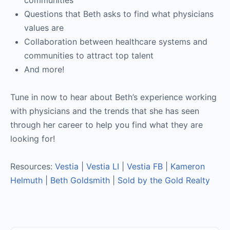
communities
Questions that Beth asks to find what physicians
values are
Collaboration between healthcare systems and
communities to attract top talent
And more!
Tune in now to hear about Beth’s experience working
with physicians and the trends that she has seen
through her career to help you find what they are
looking for!
Resources:
Vestia
|
Vestia LI
|
Vestia FB
|
Kameron
Helmuth
|
Beth Goldsmith
|
Sold by the Gold Realty