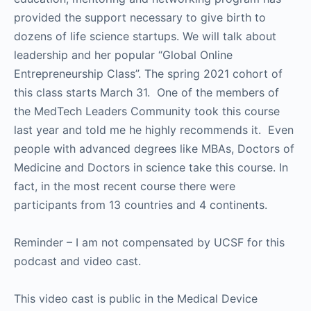
provided the support necessary to give birth to
dozens of life science startups. We will talk about
leadership and her popular “Global Online
Entrepreneurship Class”. The spring 2021 cohort of
this class starts March 31. One of the members of
the MedTech Leaders Community took this course
last year and told me he highly recommends it. Even
people with advanced degrees like MBAs, Doctors of
Medicine and Doctors in science take this course. In
fact, in the most recent course there were
participants from 13 countries and 4 continents.
Reminder – I am not compensated by UCSF for this
podcast and video cast.
This video cast is public in the Medical Device