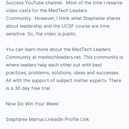
Success YouTube channel. Most of the time I reserve
video casts for the MedTech Leaders
Community. However, I think what Stephanie shares
about leadership and the UCSF course are time
sensitive. So, the video is public.
You can learn more about the MedTech Leaders
Community at medtechleaders.net. This community is
where leaders help each other out with best
practices, problems, solutions, ideas and successes.
All with the support of subject matter experts. There
is a 30 day free trial.
Now Go Win Your Week!
Stephanie Marrus LinkedIn Profile Link