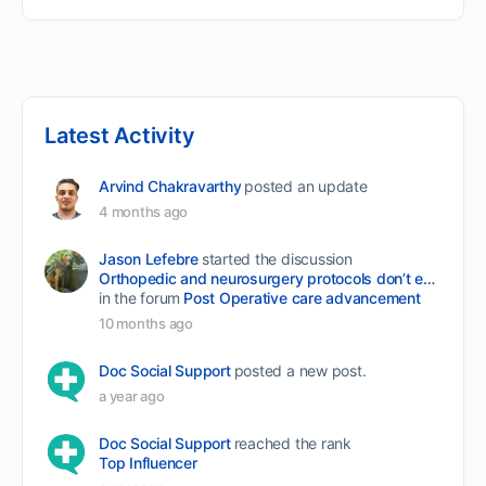
Latest Activity
Arvind Chakravarthy
posted an update
4 months ago
Jason Lefebre
started the discussion
Orthopedic and neurosurgery protocols don’t end when the final stitch is placed.
in the forum
Post Operative care advancement
10 months ago
Doc Social Support
posted a new post.
a year ago
Doc Social Support
reached the rank
Top Influencer