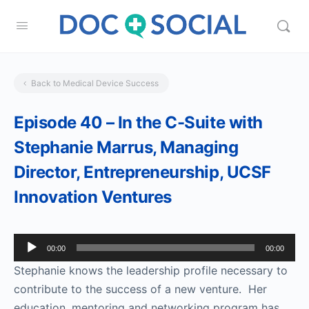
Back to Medical Device Success
Episode 40 – In the C-Suite with
Stephanie Marrus, Managing
Director, Entrepreneurship, UCSF
Innovation Ventures
Audio
00:00
00:00
Player
Stephanie knows the leadership profile necessary to
contribute to the success of a new venture. Her
education, mentoring and networking program has