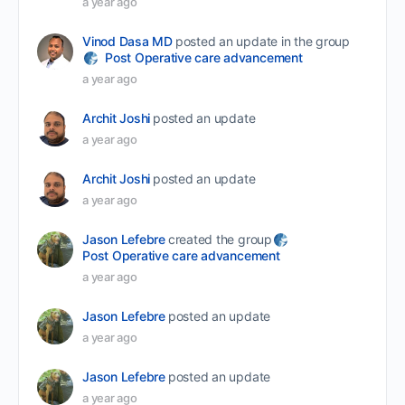
a year ago
Vinod Dasa MD
posted an update in the group
Post Operative care advancement
a year ago
Archit Joshi
posted an update
a year ago
Archit Joshi
posted an update
a year ago
Jason Lefebre
created the group
Post Operative care advancement
a year ago
Jason Lefebre
posted an update
a year ago
Jason Lefebre
posted an update
a year ago