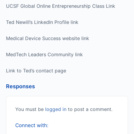
UCSF Global Online Entrepreneurship Class Link
Ted Newill’s LinkedIn Profile link
Medical Device Success website link
MedTech Leaders Community link
Link to Ted’s contact page
Responses
You must be
logged in
to post a comment.
Connect with: