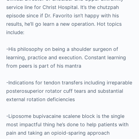
service line for Christ Hospital. It’s the chutzpah
episode since if Dr. Favorito isn’t happy with his
results, he’ll go learn a new operation. Hot topics
include:
-His philosophy on being a shoulder surgeon of
learning, practice and execution. Constant learning
from peers is part of his mantra
-Indications for tendon transfers including irreparable
posterosuperior rotator cuff tears and substantial
external rotation deficiencies
-Liposome bupivacaine scalene block is the single
most impactful thing he’s done to help patients with
pain and taking an opioid-sparing approach