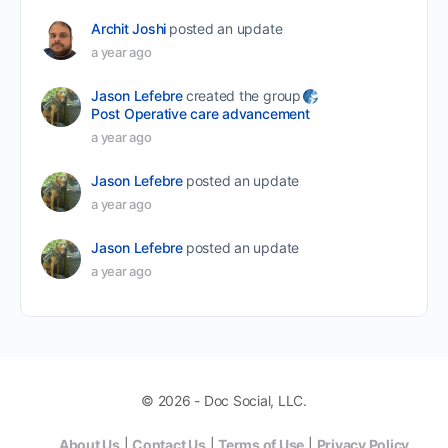
Archit Joshi
posted an update
a year ago
Jason Lefebre
created the group
Post Operative care advancement
a year ago
Jason Lefebre
posted an update
a year ago
Jason Lefebre
posted an update
a year ago
© 2026 - Doc Social, LLC.
About Us
|
Contact Us
|
Terms of Use
|
Privacy Policy