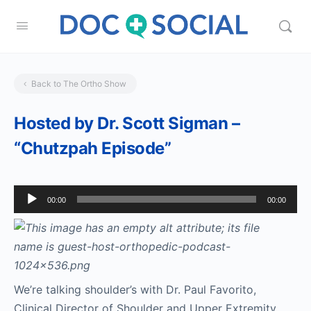
Back to The Ortho Show
Hosted by Dr. Scott Sigman –
“Chutzpah Episode”
Audio
00:00
00:00
Player
We’re talking shoulder’s with Dr. Paul Favorito,
Clinical Director of Shoulder and Upper Extremity