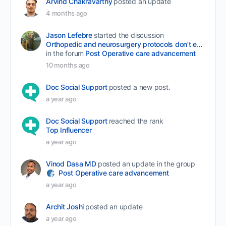
Arvind Chakravarthy
posted an update
4 months ago
Jason Lefebre
started the discussion
Orthopedic and neurosurgery protocols don’t end when the final stitch is placed.
in the forum
Post Operative care advancement
10 months ago
Doc Social Support
posted a new post.
a year ago
Doc Social Support
reached the rank
Top Influencer
a year ago
Vinod Dasa MD
posted an update in the group
Post Operative care advancement
a year ago
Archit Joshi
posted an update
a year ago