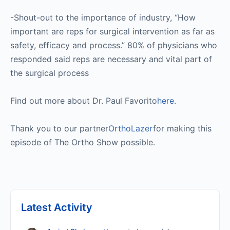
-Shout-out to the importance of industry, “How
important are reps for surgical intervention as far as
safety, efficacy and process.” 80% of physicians who
responded said reps are necessary and vital part of
the surgical process
Find out more about Dr. Paul Favorito
here
.
Thank you to our partner
OrthoLazer
for making this
episode of The Ortho Show possible.
Latest Activity