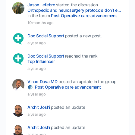
Jason Lefebre
started the discussion
Orthopedic and neurosurgery protocols don’t end when the final stitch is placed.
in the forum
Post Operative care advancement
10 months ago
Doc Social Support
posted a new post.
a year ago
Doc Social Support
reached the rank
Top Influencer
a year ago
Vinod Dasa MD
posted an update in the group
Post Operative care advancement
a year ago
Archit Joshi
posted an update
a year ago
Archit Joshi
posted an update
a year ago