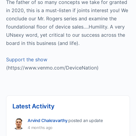
The father of so many concepts we take for granted
in 2020, this is a must-listen if joints interest you! We
conclude our Mr. Rogers series and examine the
foundational floor of device sales….Humility. A very
UNsexy word, yet critical to our success across the
board in this business (and life).
Support the show
(https://www.venmo.com/DeviceNation)
Latest Activity
Arvind Chakravarthy
posted an update
4 months ago