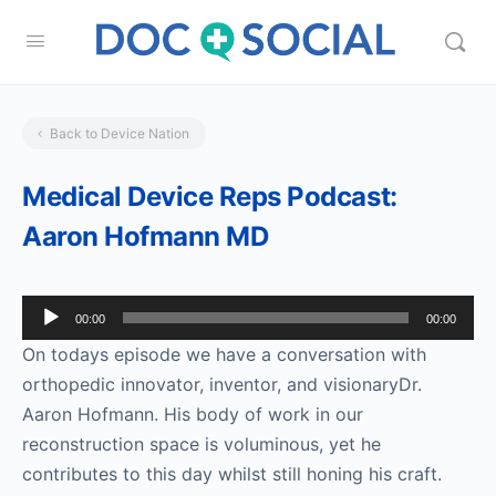
Back to Device Nation
Medical Device Reps Podcast:
Aaron Hofmann MD
Audio
00:00
00:00
Player
On todays episode we have a conversation with
orthopedic innovator, inventor, and visionaryDr.
Aaron Hofmann. His body of work in our
reconstruction space is voluminous, yet he
contributes to this day whilst still honing his craft.