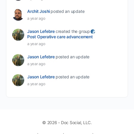
Archit Joshi
posted an update
a year ago
Jason Lefebre
created the group
Post Operative care advancement
a year ago
Jason Lefebre
posted an update
a year ago
Jason Lefebre
posted an update
a year ago
© 2026 - Doc Social, LLC.