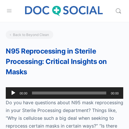
Back to Beyond Clean
N95 Reprocessing in Sterile
Processing: Critical Insights on
Masks
Audio
00:00
00:00
Player
Do you have questions about N95 mask reprocessing
in your Sterile Processing department? Things like,
“Why is cellulose such a big deal when seeking to
reprocess certain masks in certain ways?” “Is there