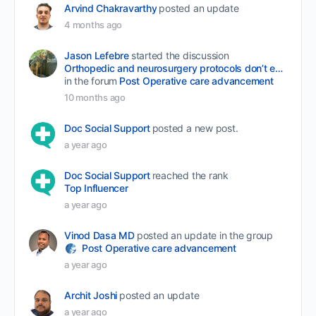
Arvind Chakravarthy
posted an update
4 months ago
Jason Lefebre
started the discussion
Orthopedic and neurosurgery protocols don’t end when the final stitch is placed.
in the forum
Post Operative care advancement
10 months ago
Doc Social Support
posted a new post.
a year ago
Doc Social Support
reached the rank
Top Influencer
a year ago
Vinod Dasa MD
posted an update in the group
Post Operative care advancement
a year ago
Archit Joshi
posted an update
a year ago