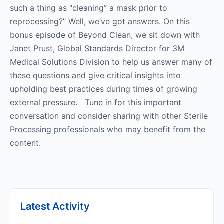
such a thing as “cleaning” a mask prior to
reprocessing?” Well, we’ve got answers. On this
bonus episode of Beyond Clean, we sit down with
Janet Prust, Global Standards Director for 3M
Medical Solutions Division to help us answer many of
these questions and give critical insights into
upholding best practices during times of growing
external pressure. Tune in for this important
conversation and consider sharing with other Sterile
Processing professionals who may benefit from the
content.
Latest Activity