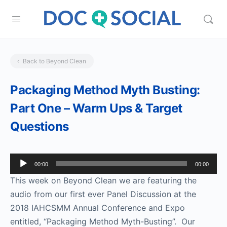
Back to Beyond Clean
Packaging Method Myth Busting:
Part One – Warm Ups & Target
Questions
Audio
00:00
00:00
Player
This week on Beyond Clean we are featuring the
audio from our first ever Panel Discussion at the
2018 IAHCSMM Annual Conference and Expo
entitled, “Packaging Method Myth-Busting”. Our