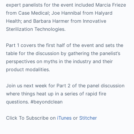
expert panelists for the event included Marcia Frieze
from Case Medical; Joe Hannibal from Halyard
Health; and Barbara Harmer from Innovative
Sterilization Technologies.
Part 1 covers the first half of the event and sets the
table for the discussion by gathering the panelist’s
perspectives on myths in the industry and their
product modalities.
Join us next week for Part 2 of the panel discussion
where things heat up in a series of rapid fire
questions. #beyondclean
Click To Subscribe on
iTunes
or
Stitcher