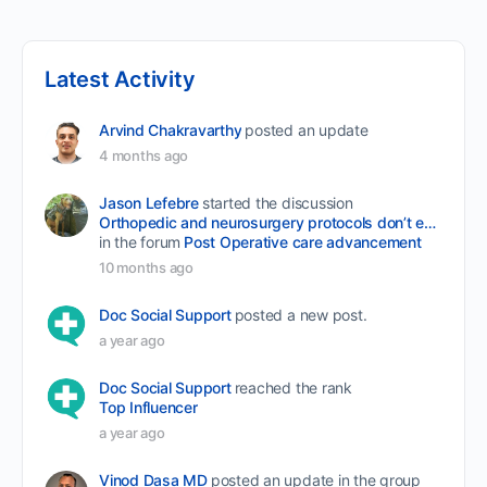
Latest Activity
Arvind Chakravarthy
posted an update
4 months ago
Jason Lefebre
started the discussion
Orthopedic and neurosurgery protocols don’t end when the final stitch is placed.
in the forum
Post Operative care advancement
10 months ago
Doc Social Support
posted a new post.
a year ago
Doc Social Support
reached the rank
Top Influencer
a year ago
Vinod Dasa MD
posted an update in the group