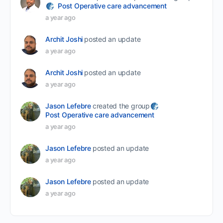
Post Operative care advancement
a year ago
Archit Joshi
posted an update
a year ago
Archit Joshi
posted an update
a year ago
Jason Lefebre
created the group
Post Operative care advancement
a year ago
Jason Lefebre
posted an update
a year ago
Jason Lefebre
posted an update
a year ago