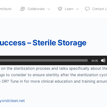
ntribute
Collaborate
Learn
Contact 
Success – Sterile Storage
00:00
on the sterilization process and talks specifically about the
 to consider to ensure sterility after the sterilization cycl
 OR? Tune in for more clinical education and training arou
ondclean.net