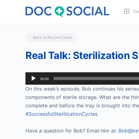
Co
Back to Beyond Clean
Real Talk: Sterilization 
Audio
00:00
Player
On this week’s episode, Bob continues his series 
components of sterile storage. What are the things
complete and before the tray is brought into the
#SuccessfulSterilizationCycles
.
Have a question for Bob? Email him at:
Bob@bey