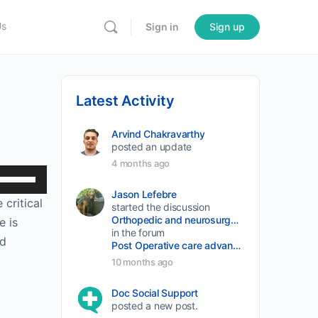
Us
Sign in
Sign up
Latest Activity
Arvind Chakravarthy
posted an update
4 months ago
Use
Up/Down
Jason Lefebre
 critical
started the discussion
Arrow
Orthopedic and neurosurgery protocols don’t end when the final stitch is placed.
e is
keys
in the forum
nd
Post Operative care advancement
to
10 months ago
increase
or
Doc Social Support
posted a new post.
decrease