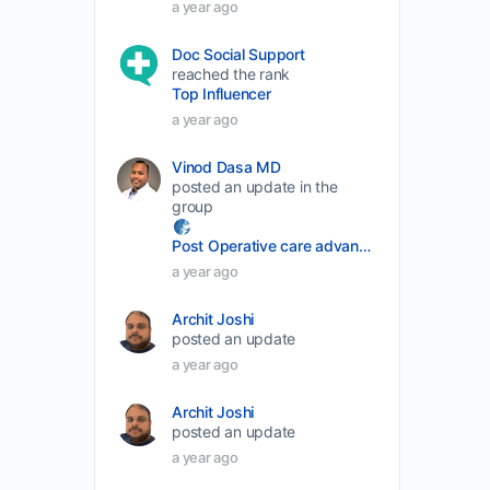
a year ago
volume.
Doc Social Support
reached the rank
Top Influencer
a year ago
Vinod Dasa MD
posted an update in the
group
Post Operative care advancement
a year ago
Archit Joshi
posted an update
a year ago
Archit Joshi
posted an update
a year ago