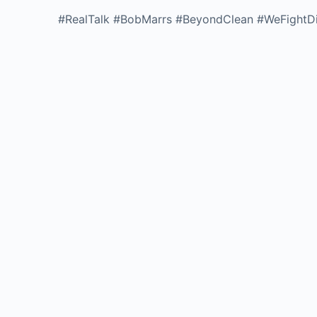
#RealTalk #BobMarrs #BeyondClean #WeFightDi