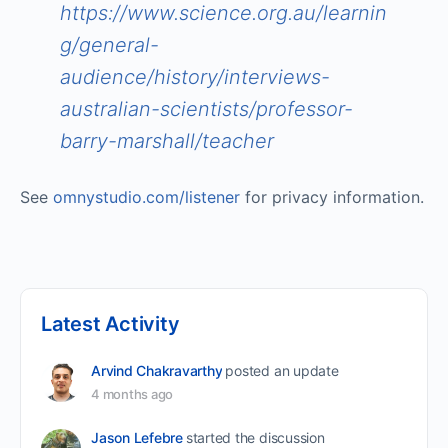
https://www.science.org.au/learnin
g/general-
audience/history/interviews-
australian-scientists/professor-
barry-marshall/teacher
See
omnystudio.com/listener
for privacy information.
Latest Activity
Arvind Chakravarthy
posted an update
4 months ago
Jason Lefebre
started the discussion