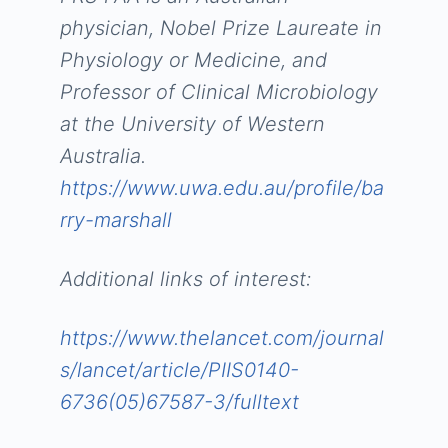
physician, Nobel Prize Laureate in
Physiology or Medicine, and
Professor of Clinical Microbiology
at the University of Western
Australia.
https://www.uwa.edu.au/profile/ba
rry-marshall
Additional links of interest:
https://www.thelancet.com/journal
s/lancet/article/PIIS0140-
6736(05)67587-3/fulltext