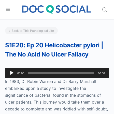
Back to This Pathological Life
S1E20: Ep 20 Helicobacter pylori |
The No Acid No Ulcer Fallacy
Audio
00:00
00:00
Player
In 1983, Dr Robin Warren and Dr Barry Marshall
embarked upon a study to investigate the
significance of bacterial found in the stomachs of
ulcer patients. This journey would take them over a
decade to complete and was riddled with self-doubt,