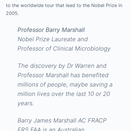
to the worldwide tour that lead to the Nobel Prize in
2005.
Professor Barry Marshall
Nobel Prize Laureate and
Professor of Clinical Microbiology
The discovery by Dr Warren and
Professor Marshall has benefited
millions of people, maybe saving a
million lives over the last 10 or 20
years.
Barry James Marshall AC FRACP
FRS FAA is an Australian