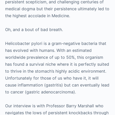
persistent scepticism, and challenging centuries of
medical dogma but their persistence ultimately led to
the highest accolade in Medicine.
Oh, and a bout of bad breath.
Helicobacter pylori is a gram-negative bacteria that
has evolved with humans. With an estimated
worldwide prevalence of up to 50%, this organism
has found a survival niche where it is perfectly suited
to thrive in the stomach’s highly acidic environment.
Unfortunately for those of us who have it, it will
cause inflammation (gastritis) but can eventually lead
to cancer (gastric adenocarcinoma).
Our interview is with Professor Barry Marshall who
navigates the lows of persistent knockbacks through