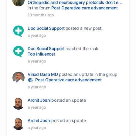
Orthopedic and neurosurgery protocols don’t end when the final stitch is placed.
in the forum
Post Operative care advancement
10 months ago
Doc Social Support
posted a new post.
a year ago
Doc Social Support
reached the rank
Top Influencer
a year ago
Vinod Dasa MD
posted an update in the group
Post Operative care advancement
a year ago
Archit Joshi
posted an update
a year ago
Archit Joshi
posted an update
a year ago