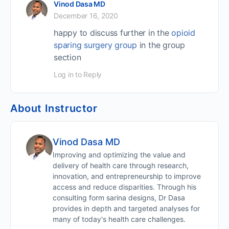
Vinod Dasa MD
December 16, 2020
happy to discuss further in the
opioid
sparing surgery group
in the group
section
Log in to Reply
About Instructor
Vinod Dasa MD
Improving and optimizing the value and
delivery of health care through research,
innovation, and entrepreneurship to improve
access and reduce disparities. Through his
consulting form sarina designs, Dr Dasa
provides in depth and targeted analyses for
many of today's health care challenges.