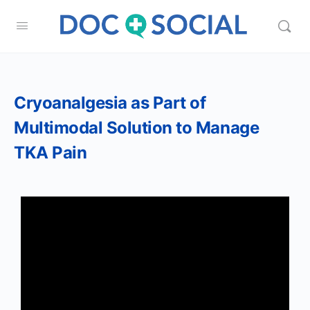
Cryoanalgesia as Part of
Multimodal Solution to Manage
TKA Pain