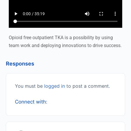
Opioid free outpatient TKA is a possibility by using
team work and deploying innovations to drive success.
Responses
You must be
logged in
to post a comment.
Connect with: