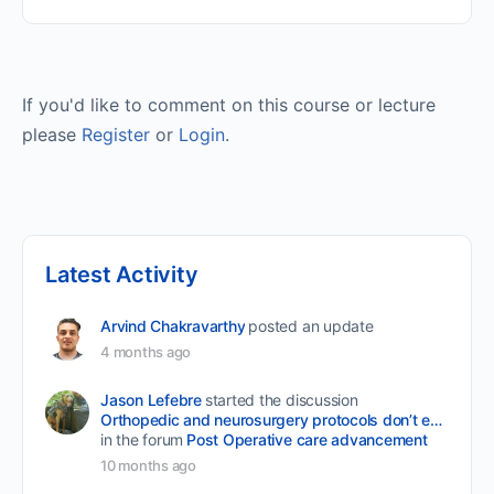
If you'd like to comment on this course or lecture
please
Register
or
Login
.
Latest Activity
Arvind Chakravarthy
posted an update
4 months ago
Jason Lefebre
started the discussion
Orthopedic and neurosurgery protocols don’t end when the final stitch is placed.
in the forum
Post Operative care advancement
10 months ago