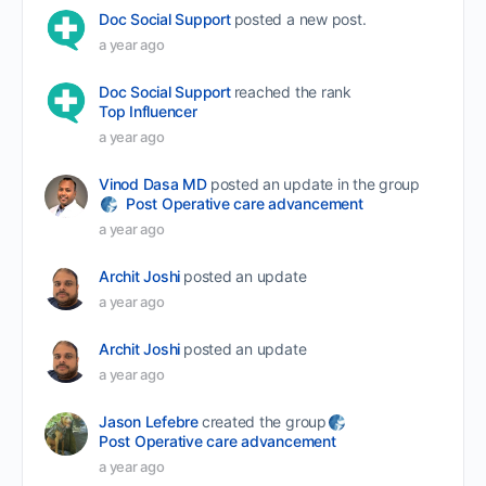
Doc Social Support
posted a new post.
a year ago
Doc Social Support
reached the rank
Top Influencer
a year ago
Vinod Dasa MD
posted an update in the group
Post Operative care advancement
a year ago
Archit Joshi
posted an update
a year ago
Archit Joshi
posted an update
a year ago
Jason Lefebre
created the group
Post Operative care advancement
a year ago