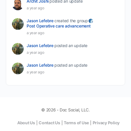
Archit Joshi
posted an update
a year ago
Jason Lefebre
created the group
Post Operative care advancement
a year ago
Jason Lefebre
posted an update
a year ago
Jason Lefebre
posted an update
a year ago
© 2026 - Doc Social, LLC.
About Us
|
Contact Us
|
Terms of Use
|
Privacy Policy