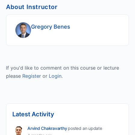
About Instructor
Gregory Benes
If you'd like to comment on this course or lecture
please
Register
or
Login
.
Latest Activity
Arvind Chakravarthy
posted an update