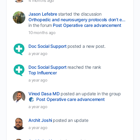
4 months ago
Jason Lefebre
started the discussion
Orthopedic and neurosurgery protocols don’t end when the final stitch is placed.
in the forum
Post Operative care advancement
10 months ago
Doc Social Support
posted a new post.
a year ago
Doc Social Support
reached the rank
Top Influencer
a year ago
Vinod Dasa MD
posted an update in the group
Post Operative care advancement
a year ago
Archit Joshi
posted an update
a year ago