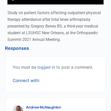
Study on patient factors affecting outpatient physical
therapy attendance after total knee arthroplasty
presented by Gregory Benes BS, a third-year medical
student at LSUHSC New Orleans, at the Orthopaedic
Summit 2021 Annual Meeting.
Responses
You must be
logged in
to post a comment.
Connect with:
Andrew McNaughton