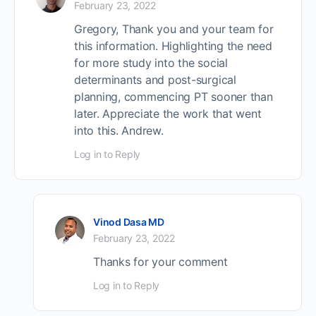
February 23, 2022
Gregory, Thank you and your team for
this information. Highlighting the need
for more study into the social
determinants and post-surgical
planning, commencing PT sooner than
later. Appreciate the work that went
into this. Andrew.
Log in to Reply
Vinod Dasa MD
February 23, 2022
Thanks for your comment
Log in to Reply