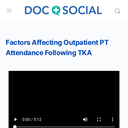
Factors Affecting Outpatient PT
Attendance Following TKA