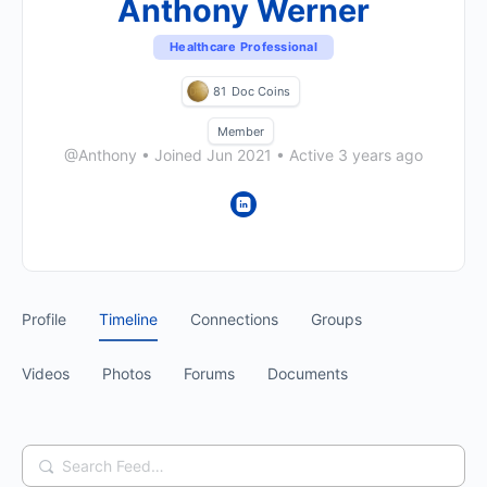
Anthony Werner
Healthcare Professional
81
Doc Coins
Member
@Anthony
•
Joined Jun 2021
•
Active 3 years ago
Profile
Timeline
Connections
Groups
Videos
Photos
Forums
Documents
Search