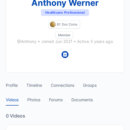
Anthony Werner
Healthcare Professional
81
Doc Coins
Member
@Anthony
•
Joined Jun 2021
•
Active 3 years ago
Profile
Timeline
Connections
Groups
Videos
Photos
Forums
Documents
0
Videos