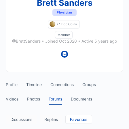
Brett Sanders
Physician
77
Doc Coins
Member
@BrettSanders
•
Joined Oct 2020
•
Active 5 years ago
Profile
Timeline
Connections
Groups
Videos
Photos
Forums
Documents
Discussions
Replies
Favorites