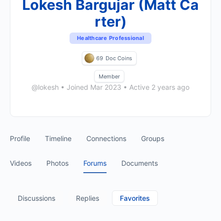
Lokesh Bargujar (Matt Ca
rter)
Healthcare Professional
69
Doc Coins
Member
@lokesh
•
Joined Mar 2023
•
Active 2 years ago
Profile
Timeline
Connections
Groups
Videos
Photos
Forums
Documents
Discussions
Replies
Favorites