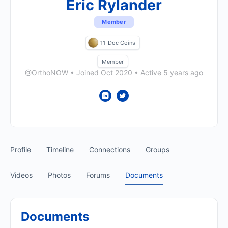
Eric Rylander
Member
11
Doc Coins
Member
@OrthoNOW
•
Joined Oct 2020
•
Active 5 years ago
Profile
Timeline
Connections
Groups
Videos
Photos
Forums
Documents
Documents