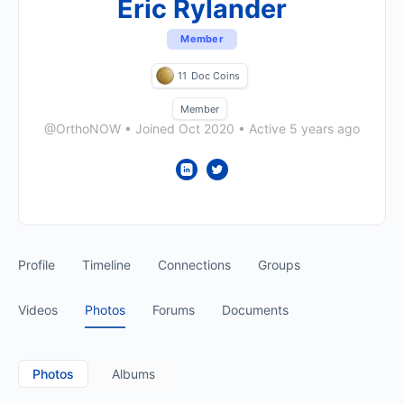
Eric Rylander
Member
11
Doc Coins
Member
@OrthoNOW
•
Joined Oct 2020
•
Active 5 years ago
Profile
Timeline
Connections
Groups
Videos
Photos
Forums
Documents
Photos
Albums