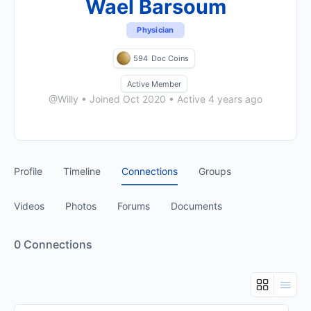
Wael Barsoum
Physician
594
Doc Coins
Active Member
@Willy
•
Joined Oct 2020
•
Active 4 years ago
Profile
Timeline
Connections
Groups
Videos
Photos
Forums
Documents
0
Connections