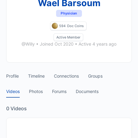
Wael Barsoum
Physician
594
Doc Coins
Active Member
@Willy
•
Joined Oct 2020
•
Active 4 years ago
Profile
Timeline
Connections
Groups
Videos
Photos
Forums
Documents
0
Videos