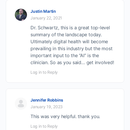
Justin Martin
January 22, 2021
Dr. Schwartz, this is a great top-level
summary of the landscape today.
Ultimately digital health will become
prevailing in this industry but the most
important input to the “AI” is the
clinician. So as you said… get involved!
Log in to Reply
Jennifer Robbins
January 19, 2023
This was very helpful. thank you.
Log in to Reply