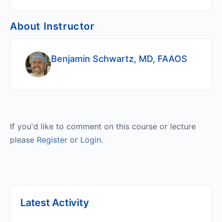
About Instructor
Benjamin Schwartz, MD, FAAOS
If you'd like to comment on this course or lecture
please
Register
or
Login
.
Latest Activity