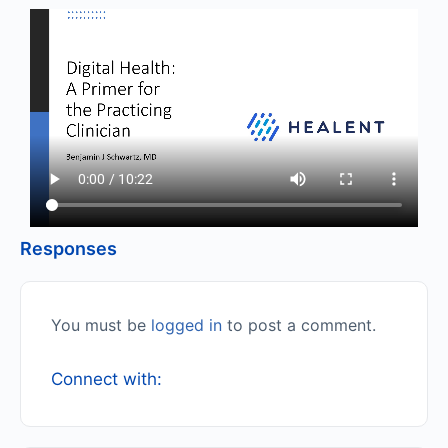
Responses
You must be
logged in
to post a comment.
Connect with: