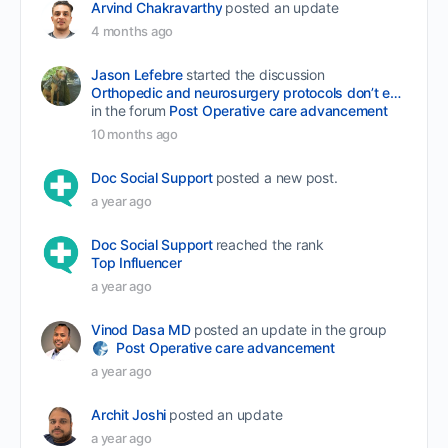
Arvind Chakravarthy
posted an update
4 months ago
Jason Lefebre
started the discussion
Orthopedic and neurosurgery protocols don’t end when the final stitch is placed.
in the forum
Post Operative care advancement
10 months ago
Doc Social Support
posted a new post.
a year ago
Doc Social Support
reached the rank
Top Influencer
a year ago
Vinod Dasa MD
posted an update in the group
Post Operative care advancement
a year ago
Archit Joshi
posted an update
a year ago