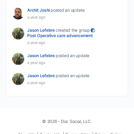
Archit Joshi
posted an update
a year ago
Jason Lefebre
created the group
Post Operative care advancement
a year ago
Jason Lefebre
posted an update
a year ago
Jason Lefebre
posted an update
a year ago
© 2026 - Doc Social, LLC.