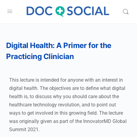
Digital Health: A Primer for the
Practicing Clinician
This lecture is intended for anyone with an interest in
digital health. The objectives are to define what digital
health is, to discuss why you should care about the
healthcare technology revolution, and to point out
ways to get involved in this growing field. The lecture
was originally given as part of the InnovatorMD Global
Summit 2021.