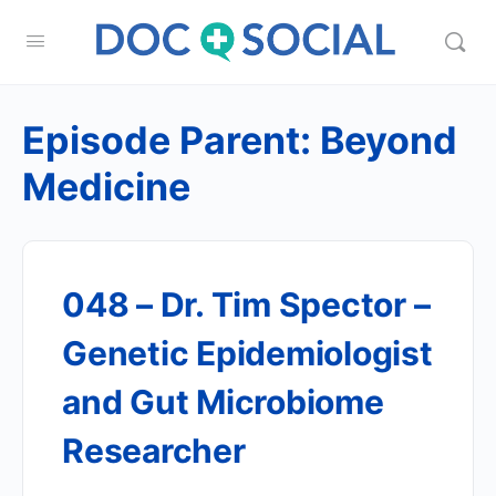
Episode Parent:
Beyond
Medicine
048 – Dr. Tim Spector –
Genetic Epidemiologist
and Gut Microbiome
Researcher