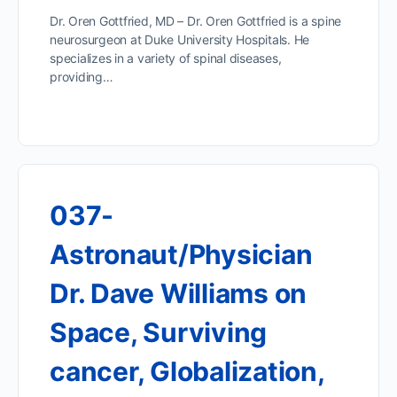
Dr. Oren Gottfried, MD – Dr. Oren Gottfried is a spine
neurosurgeon at Duke University Hospitals. He
specializes in a variety of spinal diseases,
providing…
037-
Astronaut/Physician
Dr. Dave Williams on
Space, Surviving
cancer, Globalization,