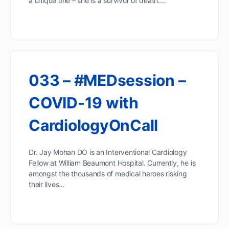
a unique one – she is a survivor of death.…
033 – #MEDsession –
COVID-19 with
CardiologyOnCall
Dr. Jay Mohan DO is an Interventional Cardiology
Fellow at William Beaumont Hospital. Currently, he is
amongst the thousands of medical heroes risking
their lives…