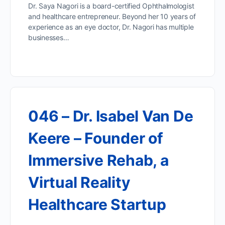
Dr. Saya Nagori is a board-certified Ophthalmologist
and healthcare entrepreneur. Beyond her 10 years of
experience as an eye doctor, Dr. Nagori has multiple
businesses…
046 – Dr. Isabel Van De
Keere – Founder of
Immersive Rehab, a
Virtual Reality
Healthcare Startup