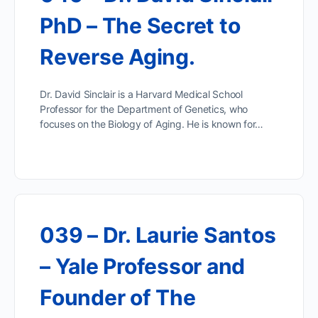
PhD – The Secret to
Reverse Aging.
Dr. David Sinclair is a Harvard Medical School
Professor for the Department of Genetics, who
focuses on the Biology of Aging. He is known for…
039 – Dr. Laurie Santos
– Yale Professor and
Founder of The