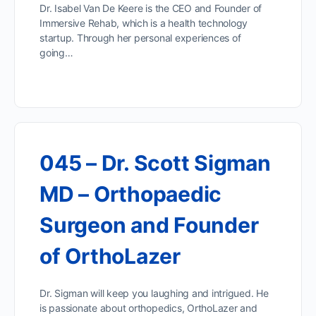
Dr. Isabel Van De Keere is the CEO and Founder of
Immersive Rehab, which is a health technology
startup. Through her personal experiences of
going…
045 – Dr. Scott Sigman
MD – Orthopaedic
Surgeon and Founder
of OrthoLazer
Dr. Sigman will keep you laughing and intrigued. He
is passionate about orthopedics, OrthoLazer and