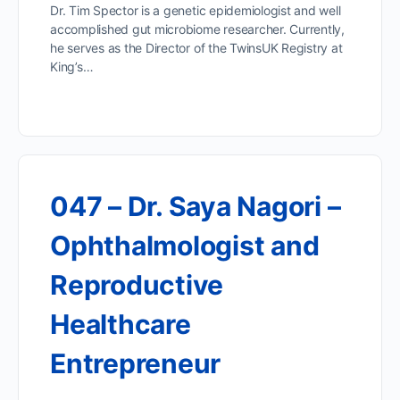
Dr. Tim Spector is a genetic epidemiologist and well
accomplished gut microbiome researcher. Currently,
he serves as the Director of the TwinsUK Registry at
King’s…
047 – Dr. Saya Nagori –
Ophthalmologist and
Reproductive
Healthcare
Entrepreneur