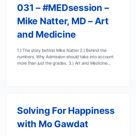
031 – #MEDsession –
Mike Natter, MD – Art
and Medicine
1.) The story behind Mike Natter 2.) Behind the
numbers. Why Admission should take into account
more than just the grades. 3.) Art and Medicine…
Solving For Happiness
with Mo Gawdat