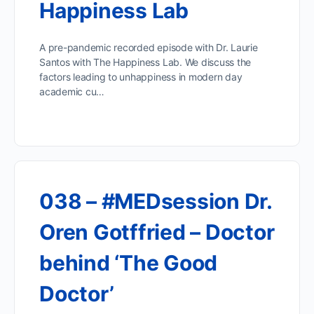
Happiness Lab
A pre-pandemic recorded episode with Dr. Laurie
Santos with The Happiness Lab. We discuss the
factors leading to unhappiness in modern day
academic cu…
038 – #MEDsession Dr.
Oren Gotffried – Doctor
behind ‘The Good
Doctor’