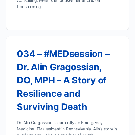
Consulting. Here, she focuses her efforts on
transforming…
034 – #MEDsession –
Dr. Alin Gragossian,
DO, MPH – A Story of
Resilience and
Surviving Death
Dr. Alin Gragossian is currently an Emergency
Medicine (EM) resident in Pennsylvania. Alin’s story is