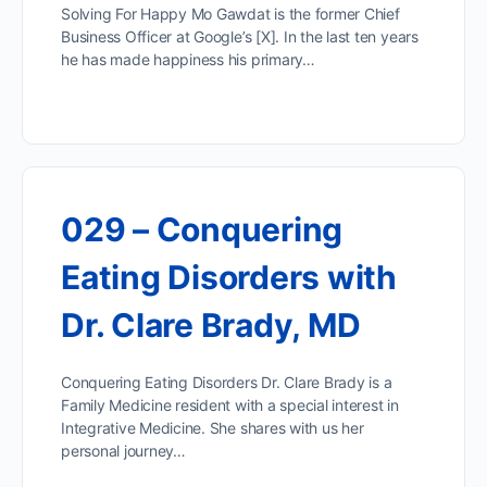
Solving For Happy Mo Gawdat is the former Chief
Business Officer at Google’s [X]. In the last ten years
he has made happiness his primary…
029 – Conquering
Eating Disorders with
Dr. Clare Brady, MD
Conquering Eating Disorders Dr. Clare Brady is a
Family Medicine resident with a special interest in
Integrative Medicine. She shares with us her
personal journey…