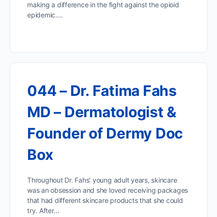
making a difference in the fight against the opioid
epidemic.…
044 – Dr. Fatima Fahs
MD – Dermatologist &
Founder of Dermy Doc
Box
Throughout Dr. Fahs’ young adult years, skincare
was an obsession and she loved receiving packages
that had different skincare products that she could
try. After…