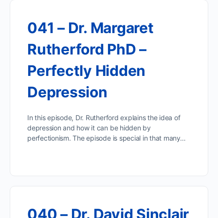
041 – Dr. Margaret
Rutherford PhD –
Perfectly Hidden
Depression
In this episode, Dr. Rutherford explains the idea of
depression and how it can be hidden by
perfectionism. The episode is special in that many…
040 – Dr. David Sinclair