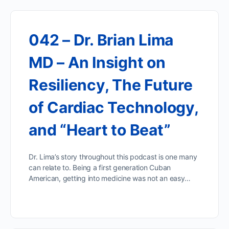
042 – Dr. Brian Lima
MD – An Insight on
Resiliency, The Future
of Cardiac Technology,
and “Heart to Beat”
Dr. Lima’s story throughout this podcast is one many
can relate to. Being a first generation Cuban
American, getting into medicine was not an easy…