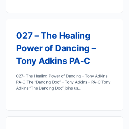
027 – The Healing
Power of Dancing –
Tony Adkins PA-C
027- The Healing Power of Dancing – Tony Adkins
PA-C The “Dancing Doc” – Tony Adkins – PA-C Tony
Adkins “The Dancing Doc” joins us…