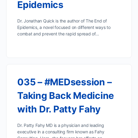
Epidemics
Dr. Jonathan Quick is the author of The End of
Epidemics, a novel focused on different ways to
combat and prevent the rapid spread of…
035 – #MEDsession –
Taking Back Medicine
with Dr. Patty Fahy
Dr. Patty Fahy MD is a physician and leading
executive in a consulting firm known as Fahy