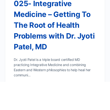
025- Integrative
Medicine – Getting To
The Root of Health
Problems with Dr. Jyoti
Patel, MD
Dr. Jyoti Patel is a triple board certified MD
practicing Integrative Medicine and combining
Eastern and Western philosophies to help heal her
communi…