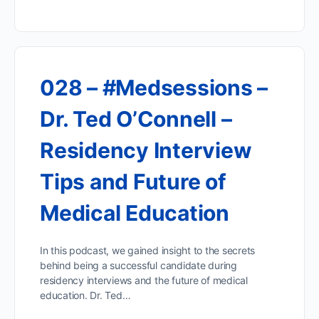
028 – #Medsessions –
Dr. Ted O’Connell –
Residency Interview
Tips and Future of
Medical Education
In this podcast, we gained insight to the secrets
behind being a successful candidate during
residency interviews and the future of medical
education. Dr. Ted…