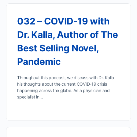
032 – COVID-19 with
Dr. Kalla, Author of The
Best Selling Novel,
Pandemic
Throughout this podcast, we discuss with Dr. Kalla
his thoughts about the current COVID-19 crisis
happening across the globe. As a physician and
specialist in…