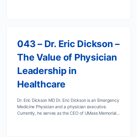
043 – Dr. Eric Dickson –
The Value of Physician
Leadership in
Healthcare
Dr. Eric Dickson MD Dr. Eric Dickson is an Emergency
Medicine Physician and a physician executive.
Currently, he serves as the CEO of UMass Memorial…