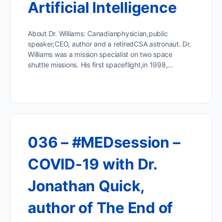
Artificial Intelligence
About Dr. Williams: Canadianphysician,public
speaker,CEO, author and a retiredCSA astronaut. Dr.
Williams was a mission specialist on two space
shuttle missions. His first spaceflight,in 1998,…
036 – #MEDsession –
COVID-19 with Dr.
Jonathan Quick,
author of The End of